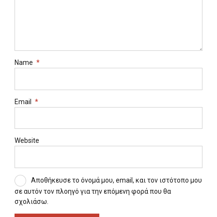
Name
*
Email
*
Website
Αποθήκευσε το όνομά μου, email, και τον ιστότοπο μου
σε αυτόν τον πλοηγό για την επόμενη φορά που θα
σχολιάσω.