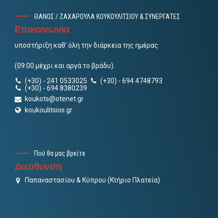
ΘΑΝΟΣ / ΖΑΧΑΡΟΥΛΑ ΚΟΥΚΟΥΛΙΤΣΙΟΥ & ΣΥΝΕΡΓΑΤΕΣ
Επικοινωνία
υποστήριξη καθ’ όλη την διάρκεια της ημέρας
(09:00 μέχρι και αργά το βράδυ).
(+30) - 241 0533025
(+30) - 694 4748793
(+30) - 694 8380239
koukots@otenet.gr
koukoulitsios.gr
Πού θα μας βρείτε
Διεύθυνση
Παπαναστασίου & Κύπρου (Κτήριο Πλατεία)