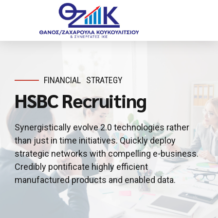
FINANCIAL
STRATEGY
HSBC Recruiting
Synergistically evolve 2.0 technologies rather
than just in time initiatives. Quickly deploy
strategic networks with compelling e-business.
Credibly pontificate highly efficient
manufactured products and enabled data.