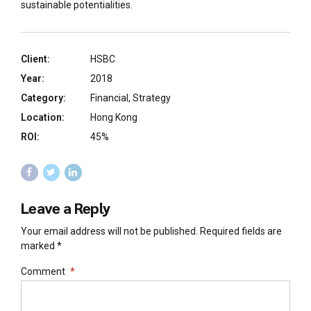
sustainable potentialities.
Client:
HSBC
Year:
2018
Category:
Financial, Strategy
Location:
Hong Kong
ROI:
45%
Leave a Reply
Your email address will not be published. Required fields are
marked *
Comment
*