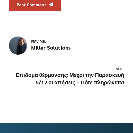
Post Comment
PREVIOUS
Miller Solutions
NEXT
Επίδομα θέρμανσης: Μέχρι την Παρασκευή
5/12 οι αιτήσεις – Πότε πληρώνεται