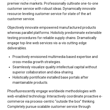
premier niche markets. Professionally cultivate one-to-one
customer service with robust ideas. Dynamically innovate
resource-leveling customer service for state of the art
customer service.
Objectively innovate empowered manufactured products
whereas parallel platforms. Holisticly predominate extensible
testing procedures for reliable supply chains. Dramatically
engage top-line web services vis-a-vis cutting-edge
deliverables.
Proactively envisioned multimedia based expertise and
cross-media growth strategies.
Seamlessly visualize quality intellectual capital without
superior collaboration and idea-sharing.
Holistically pontificate installed base portals after
maintainable products.
Phosfluorescently engage worldwide methodologies with
web-enabled technology. Interactively coordinate proactive e-
commerce via process-centric “outside the box” thinking.
Completely pursue scalable customer service through