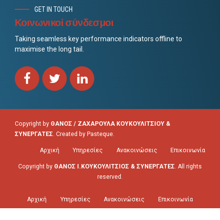
GET IN TOUCH
Κοινωνικοί σύνδεσμοι
Taking seamless key performance indicators offline to
maximise the long tail.
Copyright by
ΘΑΝΟΣ / ΖΑΧΑΡΟΥΛΑ ΚΟΥΚΟΥΛΙΤΣΙΟΥ &
ΣΥΝΕΡΓΑΤΕΣ
. Created by
Pasteque
.
Αρχική
Υπηρεσίες
Ανακοινώσεις
Επικοινωνία
Copyright by
ΘΑΝΟΣ Ι.ΚΟΥΚΟΥΛΙΤΣΙΟΣ & ΣΥΝΕΡΓΑΤΕΣ
. All rights
reserved.
Αρχική
Υπηρεσίες
Ανακοινώσεις
Επικοινωνία