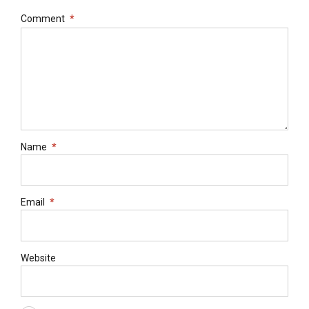
Comment
*
Name
*
Email
*
Website