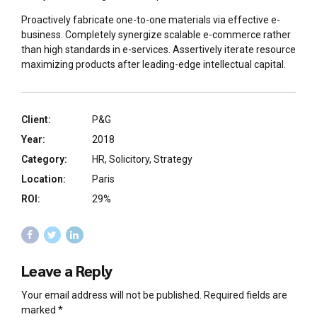
Proactively fabricate one-to-one materials via effective e-
business. Completely synergize scalable e-commerce rather
than high standards in e-services. Assertively iterate resource
maximizing products after leading-edge intellectual capital.
Client:
P&G
Year:
2018
Category:
HR, Solicitory, Strategy
Location:
Paris
ROI:
29%
Leave a Reply
Your email address will not be published. Required fields are
marked *