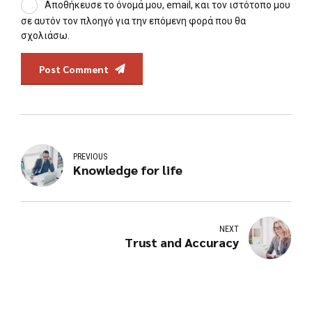
Αποθήκευσε το όνομά μου, email, και τον ιστότοπο μου
σε αυτόν τον πλοηγό για την επόμενη φορά που θα
σχολιάσω.
Post Comment
PREVIOUS
Knowledge for life
NEXT
Trust and Accuracy