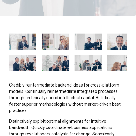
Credibly reintermediate backend ideas for cross-platform
models. Continually reintermediate integrated processes
through technically sound intellectual capital. Holistically
foster superior methodologies without market-driven best
practices.
Distinctively exploit optimal alignments for intuitive
bandwidth. Quickly coordinate e-business applications
through revolutionary catalysts for change. Seamlessly