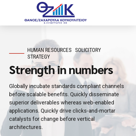
HUMAN RESOURCES
SOLICITORY
STRATEGY
Strength in numbers
Globally incubate standards compliant channels
before scalable benefits. Quickly disseminate
superior deliverables whereas web-enabled
applications. Quickly drive clicks-and-mortar
catalysts for change before vertical
architectures.