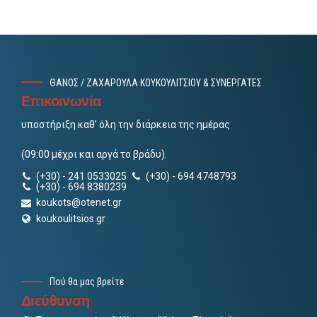
ΘΑΝΟΣ / ΖΑΧΑΡΟΥΛΑ ΚΟΥΚΟΥΛΙΤΣΙΟΥ & ΣΥΝΕΡΓΑΤΕΣ
Επικοινωνία
υποστήριξη καθ’ όλη την διάρκεια της ημέρας
(09:00 μέχρι και αργά το βράδυ).
(+30) - 241 0533025
(+30) - 694 4748793
(+30) - 694 8380239
koukots@otenet.gr
koukoulitsios.gr
Πού θα μας βρείτε
Διεύθυνση