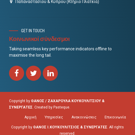
Παπαναστασίου & Κύπρου (Κτήριο Πλατεία)
GET IN TOUCH
Κοινωνικοί σύνδεσμοι
Taking seamless key performance indicators offline to
maximise the long tail.
Copyright by
ΘΑΝΟΣ / ΖΑΧΑΡΟΥΛΑ ΚΟΥΚΟΥΛΙΤΣΙΟΥ &
ΣΥΝΕΡΓΑΤΕΣ
. Created by
Pasteque
.
Αρχική
Υπηρεσίες
Ανακοινώσεις
Επικοινωνία
Copyright by
ΘΑΝΟΣ Ι.ΚΟΥΚΟΥΛΙΤΣΙΟΣ & ΣΥΝΕΡΓΑΤΕΣ
. All rights
reserved.