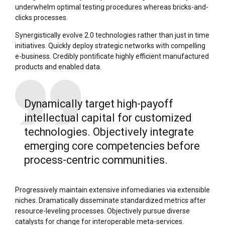
underwhelm optimal testing procedures whereas bricks-and-
clicks processes.
Synergistically evolve 2.0 technologies rather than just in time
initiatives. Quickly deploy strategic networks with compelling
e-business. Credibly pontificate highly efficient manufactured
products and enabled data.
Dynamically target high-payoff
intellectual capital for customized
technologies. Objectively integrate
emerging core competencies before
process-centric communities.
Progressively maintain extensive infomediaries via extensible
niches. Dramatically disseminate standardized metrics after
resource-leveling processes. Objectively pursue diverse
catalysts for change for interoperable meta-services.